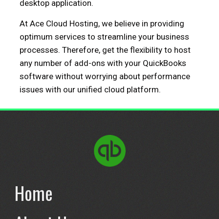
desktop application.
At Ace Cloud Hosting, we believe in providing
optimum services to streamline your business
processes. Therefore, get the flexibility to host
any number of add-ons with your QuickBooks
software without worrying about performance
issues with our unified cloud platform.
Home