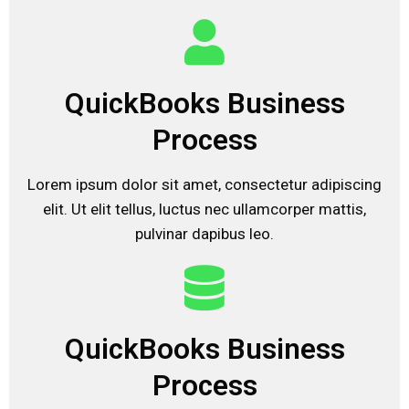
QuickBooks Business
Process
Lorem ipsum dolor sit amet, consectetur adipiscing
elit. Ut elit tellus, luctus nec ullamcorper mattis,
pulvinar dapibus leo.
QuickBooks Business
Process