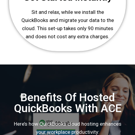
Sit and relax, while we install the
QuickBooks and migrate your data to the
cloud. This set-up takes only 90 minutes
and does not cost any extra charges.
Benefits Of Hosted
QuickBooks With ACE
Here’s how QuickBooks cloud hosting enhances
your workplace productivity: