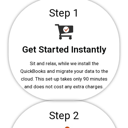
Step 1
Get Started Instantly
Sit and relax, while we install the
QuickBooks and migrate your data to the
cloud. This set-up takes only 90 minutes
and does not cost any extra charges.
Step 2