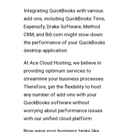
Integrating QuickBooks with various
add-ons, including QuickBooks Time,
Expensify, Drake Software, Method
CRM, and Bill.com might slow down
the performance of your QuickBooks
desktop application.
At Ace Cloud Hosting, we believe in
providing optimum services to
streamline your business processes.
Therefore, get the flexibility to host
any number of add-ons with your
QuickBooks software without
worrying about performance issues
with our unified cloud platform.
Now ease your business tasks like