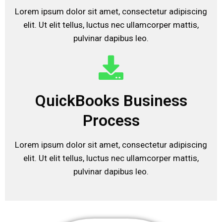
Lorem ipsum dolor sit amet, consectetur adipiscing
elit. Ut elit tellus, luctus nec ullamcorper mattis,
pulvinar dapibus leo.
QuickBooks Business
Process
Lorem ipsum dolor sit amet, consectetur adipiscing
elit. Ut elit tellus, luctus nec ullamcorper mattis,
pulvinar dapibus leo.