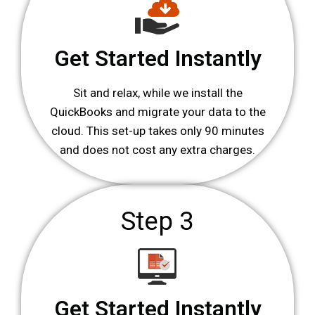
Get Started Instantly
Sit and relax, while we install the
QuickBooks and migrate your data to the
cloud. This set-up takes only 90 minutes
and does not cost any extra charges.
Step 3
Get Started Instantly