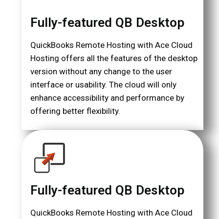
Fully-featured QB Desktop
QuickBooks Remote Hosting with Ace Cloud
Hosting offers all the features of the desktop
version without any change to the user
interface or usability. The cloud will only
enhance accessibility and performance by
offering better flexibility.
Fully-featured QB Desktop
QuickBooks Remote Hosting with Ace Cloud