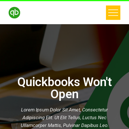
Quickbooks Won't
Open
Lorem Ipsum Dolor Sit Amet, Consectetur
Adipiscing Elit. Ut Elit Tellus, Luctus Nec
Ullamcorper Mattis, Pulvinar Dapibus Leo.