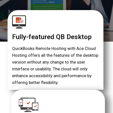
Fully-featured QB Desktop
QuickBooks Remote Hosting with Ace Cloud
Hosting offers all the features of the desktop
version without any change to the user
interface or usability. The cloud will only
enhance accessibility and performance by
offering better flexibility.