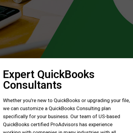
Expert QuickBooks
Consultants
Whether you’re new to QuickBooks or upgrading your file,
we can customize a QuickBooks Consulting plan
specifically for your business. Our team of US-based
QuickBooks certified ProAdvisors has experience
working with companies in many industries with all