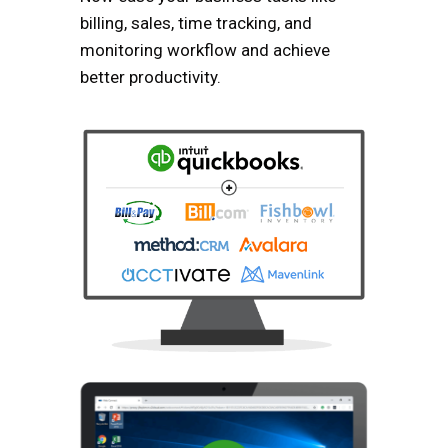
billing, sales, time tracking, and
monitoring workflow and achieve
better productivity.