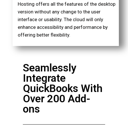
Hosting offers all the features of the desktop
version without any change to the user
interface or usability. The cloud will only
enhance accessibility and performance by
offering better flexibility.
Seamlessly
Integrate
QuickBooks With
Over 200 Add-
ons