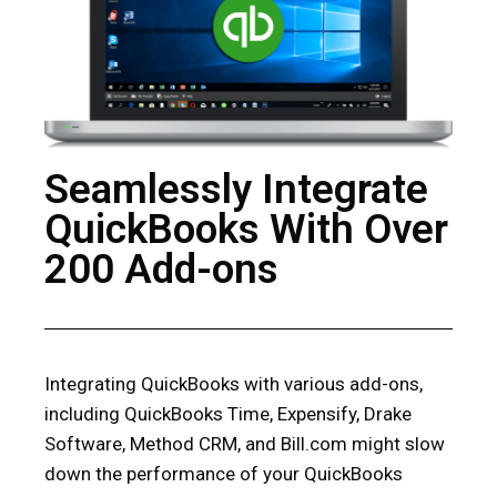
Seamlessly Integrate
QuickBooks With Over
200 Add-ons
Integrating QuickBooks with various add-ons,
including QuickBooks Time, Expensify, Drake
Software, Method CRM, and Bill.com might slow
down the performance of your QuickBooks