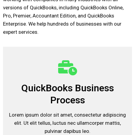
versions of QuickBooks, including QuickBooks Online,
Pro, Premier, Accountant Edition, and QuickBooks
Enterprise. We help hundreds of businesses with our
expert services.
QuickBooks Business
Process
Lorem ipsum dolor sit amet, consectetur adipiscing
elit. Ut elit tellus, luctus nec ullamcorper mattis,
pulvinar dapibus leo.